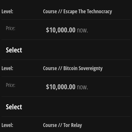
Course // Escape The Technocracy
$10,000.00
now.
Select
Course // Bitcoin Sovereignty
$10,000.00
now.
Select
Course // Tor Relay