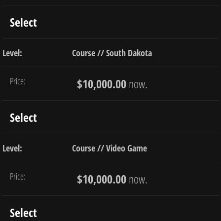
Select
Course // South Dakota
$10,000.00
now.
Select
Course // Video Game
$10,000.00
now.
Select