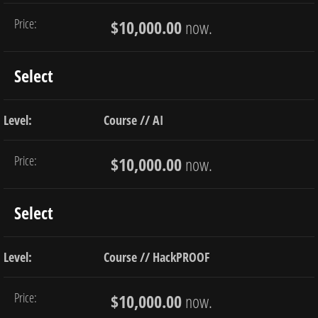
$10,000.00
now.
Select
Course // AI
$10,000.00
now.
Select
Course // HackPROOF
$10,000.00
now.