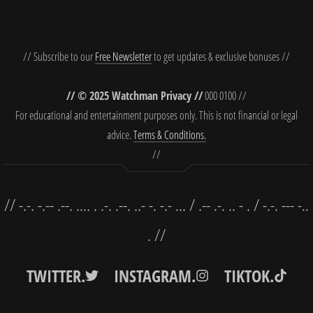
// Subscribe to our
Free Newsletter
to get updates & exclusive bonuses //
// © 2025 Watchman Privacy //
000 0100 //
For educational and entertainment purposes only. This is not financial or legal
advice.
Terms & Conditions.
//
// -.-. -.-- .--. .... . .-. .--. ..- -. -.- ... / .-- .-. .. - . / -.-. --- -..
. //
TWITTER.
INSTAGRAM.
TIKTOK.