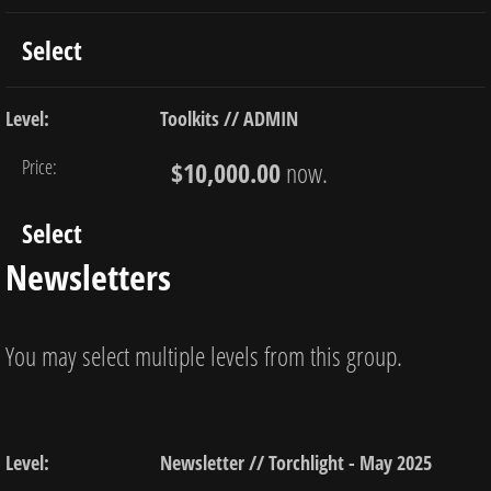
Select
Toolkits // ADMIN
$10,000.00
now.
Select
Newsletters
You may select multiple levels from this group.
Newsletter // Torchlight - May 2025