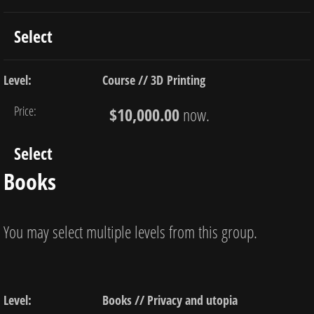
Select
Course // 3D Printing
$10,000.00
now.
Select
Books
You may select multiple levels from this group.
Books // Privacy and utopia