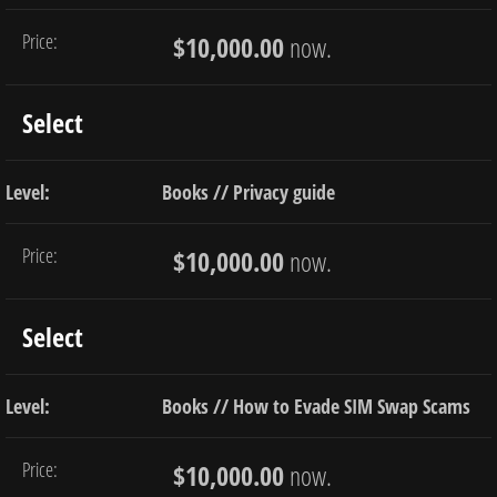
$10,000.00
now.
Select
Books // Privacy guide
$10,000.00
now.
Select
Books // How to Evade SIM Swap Scams
$10,000.00
now.