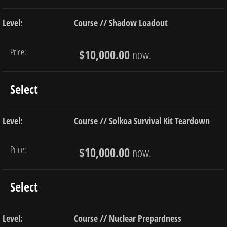
Course // Shadow Loadout
$10,000.00
now.
Select
Course // Solkoa Survival Kit Teardown
$10,000.00
now.
Select
Course // Nuclear Prepardness