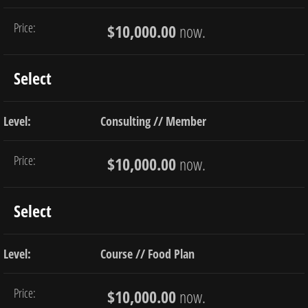
$10,000.00
now.
Select
Consulting // Member
$10,000.00
now.
Select
Course // Food Plan
$10,000.00
now.