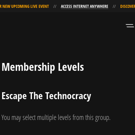
EW UPCOMING LIVE EVENT
ACCESS INTERNET ANYWHERE
DISCOVER O
Skip
Skip
to
to
Navigation
Content
Membership Levels
Escape The Technocracy
You may select multiple levels from this group.