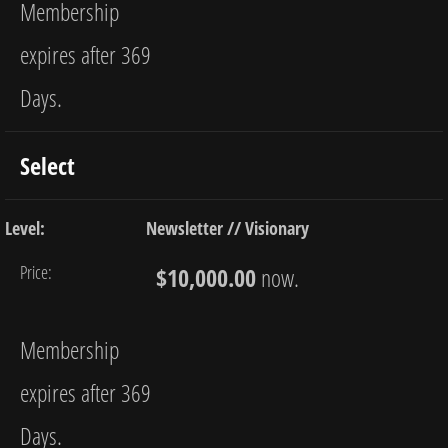
Membership
expires after 369
Days.
Select
Newsletter // Visionary
$10,000.00
now.
Membership
expires after 369
Days.