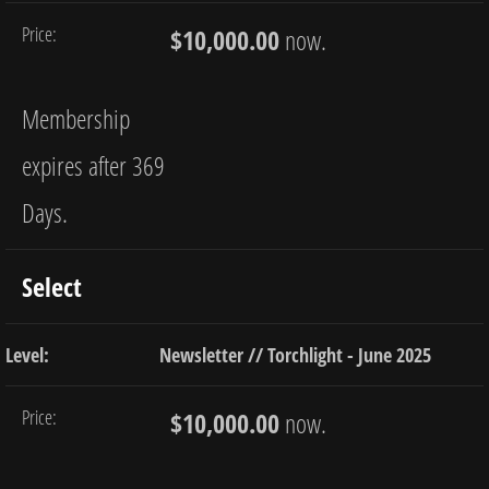
$10,000.00
now.
Membership
expires after 369
Days.
Select
Newsletter // Torchlight - June 2025
$10,000.00
now.