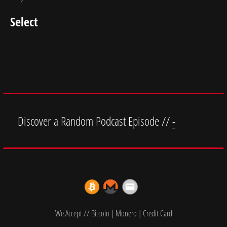
Select
Discover a Random Podcast Episode //
-
We Accept // Bitcoin | Monero | Credit Card