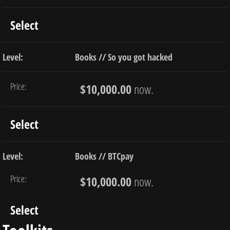
Select
Books // So you got hacked
$10,000.00
now.
Select
Books // BTCpay
$10,000.00
now.
Select