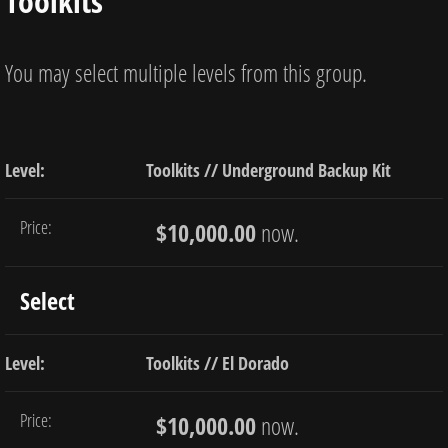
Toolkits
You may select multiple levels from this group.
Toolkits // Underground Backup Kit
$10,000.00
now.
Select
Toolkits // El Dorado
$10,000.00
now.