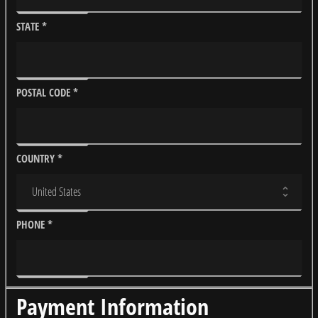
STATE
*
POSTAL CODE
*
COUNTRY
*
PHONE
*
Payment Information