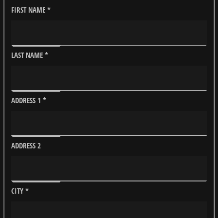
FIRST NAME
*
LAST NAME
*
ADDRESS 1
*
ADDRESS 2
CITY
*