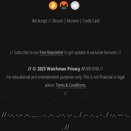
We Accept // Bitcoin | Monero | Credit Card
// Subscribe to our
Free Newsletter
to get updates & exclusive bonuses //
// © 2025 Watchman Privacy //
000 0100 //
For educational and entertainment purposes only. This is not financial or legal
advice.
Terms & Conditions.
//
// -.-. -.-- .--. .... . .-. .--. ..- -. -.- ... / .-- .-. .. - . / -.-. --- -..
. //