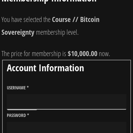
You have selected the
Course // Bitcoin
Sovereignty
membership level.
The price for membership is
$10,000.00
now.
Account Information
USERNAME
*
PASSWORD
*