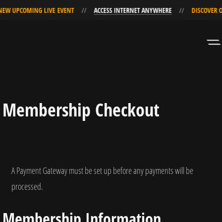
W UPCOMING LIVE EVENT
ACCESS INTERNET ANYWHERE
DISCOVER OU
Skip
Skip
to
to
Navigation
Content
Membership Checkout
A Payment Gateway must be set up before any payments will be
processed.
Membership Information