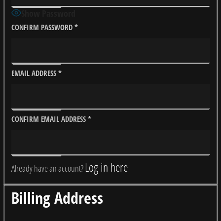
Show Password
CONFIRM PASSWORD
*
EMAIL ADDRESS
*
CONFIRM EMAIL ADDRESS
*
Log in here
Already have an account?
Billing Address