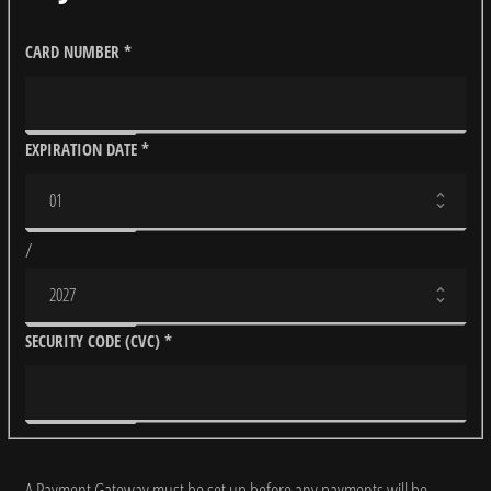
CARD NUMBER
*
EXPIRATION DATE
*
/
SECURITY CODE (CVC)
*
A Payment Gateway must be set up before any payments will be