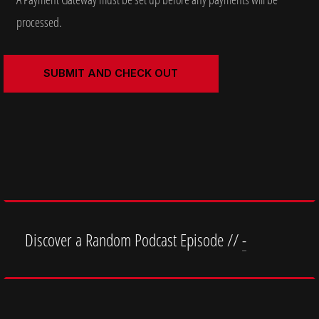
processed.
Discover a Random Podcast Episode //
-