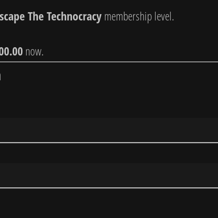
Escape The Technocracy
membership level.
00.00
now.
n