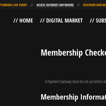
NG LIVE EVENT
ACCESS INTERNET ANYWHERE
DISCOVER OUR NEW UP
Skip
Skip
// HOME
// DIGITAL MARKET
// SUB
to
to
Navigation
Content
Membership Check
A Payment Gateway must be set up before an
Membership Informa