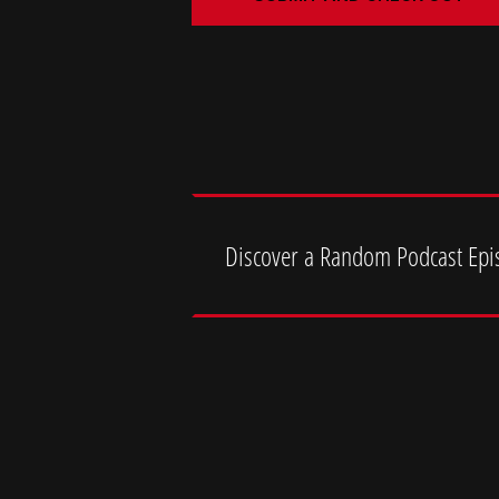
Discover a Random Podcast Epi