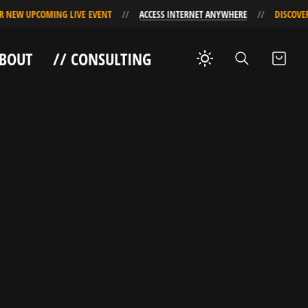
 UPCOMING LIVE EVENT
ACCESS INTERNET ANYWHERE
DISCOVER OUR
ABOUT
// CONSULTING