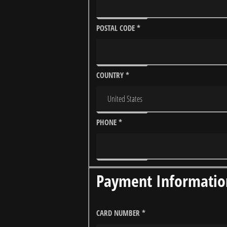
POSTAL CODE
*
COUNTRY
*
PHONE
*
Payment Informatio
CARD NUMBER
*