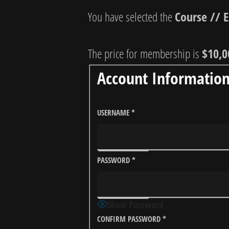
You have selected the
Course // 
The price for membership is
$10,0
Account Informatio
USERNAME
*
PASSWORD
*
Show Password
CONFIRM PASSWORD
*