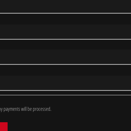
y payments will be processed.