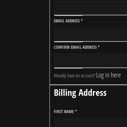
EMAIL ADDRESS
*
CONFIRM EMAIL ADDRESS
*
Log in here
Already have an account?
Billing Address
FIRST NAME
*