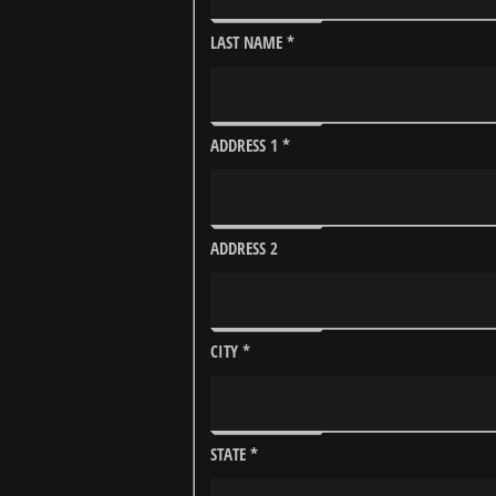
LAST NAME
*
ADDRESS 1
*
ADDRESS 2
CITY
*
STATE
*