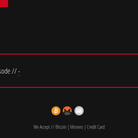
sode //
-
We Accept // Bitcoin | Monero | Credit Card