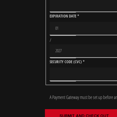
EXPIRATION DATE
*
/
SECURITY CODE (CVC)
*
A Payment Gateway must be set up before an