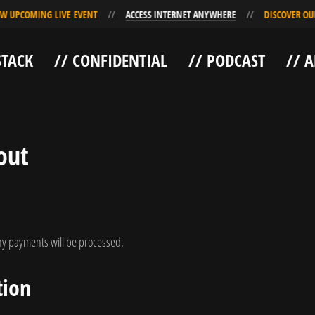
COMING LIVE EVENT
ACCESS INTERNET ANYWHERE
DISCOVER OUR NEW
STACK
// CONFIDENTIAL
// PODCAST
// 
out
y payments will be processed.
tion