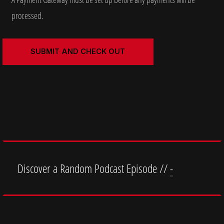
processed.
Discover a Random Podcast Episode //
-