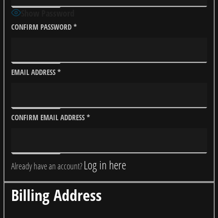
Show Password
CONFIRM PASSWORD
*
EMAIL ADDRESS
*
CONFIRM EMAIL ADDRESS
*
Log in here
Already have an account?
Billing Address