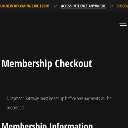
R NEW UPCOMING LIVE EVENT
ACCESS INTERNET ANYWHERE
DISCOVE
Skip
Skip
to
to
Navigation
Content
Membership Checkout
A Payment Gateway must be set up before any payments will be
processed.
Membership Information