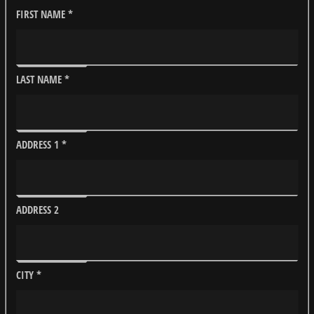
FIRST NAME
*
LAST NAME
*
ADDRESS 1
*
ADDRESS 2
CITY
*