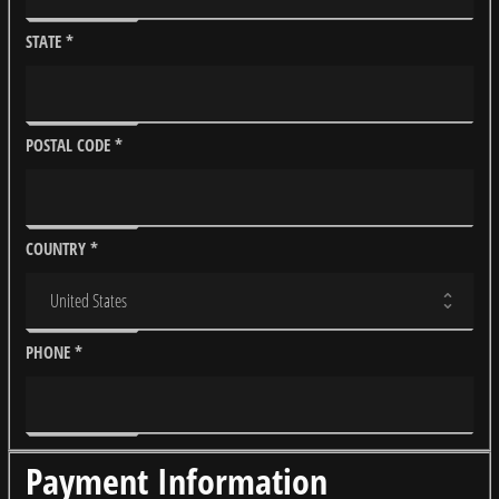
STATE
*
POSTAL CODE
*
COUNTRY
*
PHONE
*
Payment Information