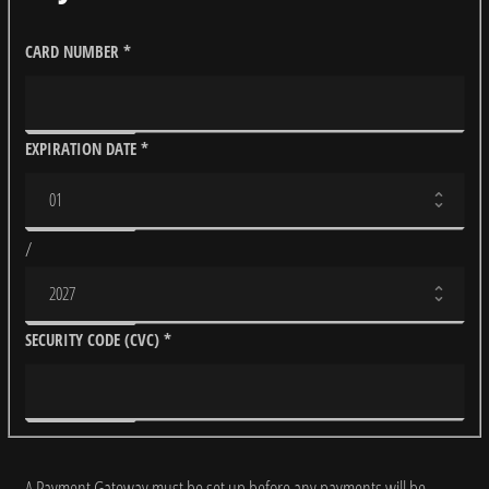
CARD NUMBER
*
EXPIRATION DATE
*
/
SECURITY CODE (CVC)
*
A Payment Gateway must be set up before any payments will be