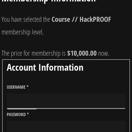
You have selected the
Course // HackPROOF
membership level.
The price for membership is
$10,000.00
now.
Account Information
USERNAME
*
PASSWORD
*