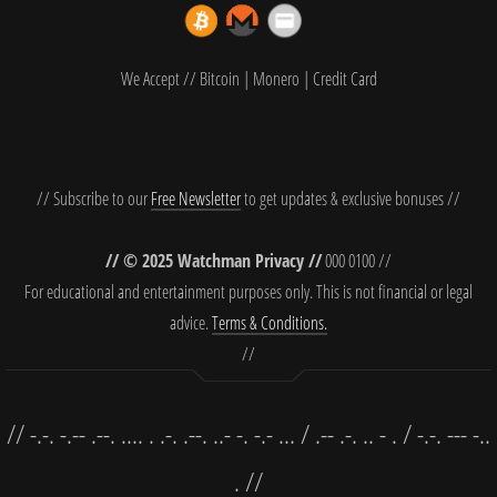
We Accept // Bitcoin | Monero | Credit Card
// Subscribe to our
Free Newsletter
to get updates & exclusive bonuses //
// © 2025 Watchman Privacy //
000 0100 //
For educational and entertainment purposes only. This is not financial or legal
advice.
Terms & Conditions.
//
// -.-. -.-- .--. .... . .-. .--. ..- -. -.- ... / .-- .-. .. - . / -.-. --- -..
. //