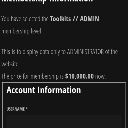
You have selected the
Toolkits // ADMIN
membership level.
This is to display data only to ADMINISTRATOR of the
website
The price for membership is
$10,000.00
now.
Account Information
USERNAME
*