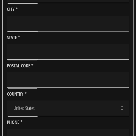
CITY
*
STATE
*
POSTAL CODE
*
COUNTRY
*
PHONE
*