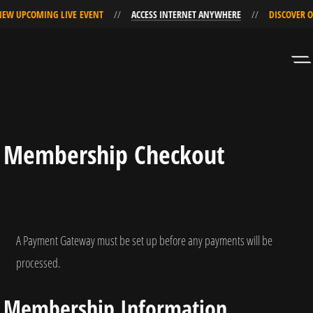
W UPCOMING LIVE EVENT
ACCESS INTERNET ANYWHERE
DISCOVER OU
Skip
Skip
to
to
Navigation
Content
Membership Checkout
A Payment Gateway must be set up before any payments will be
processed.
Membership Information