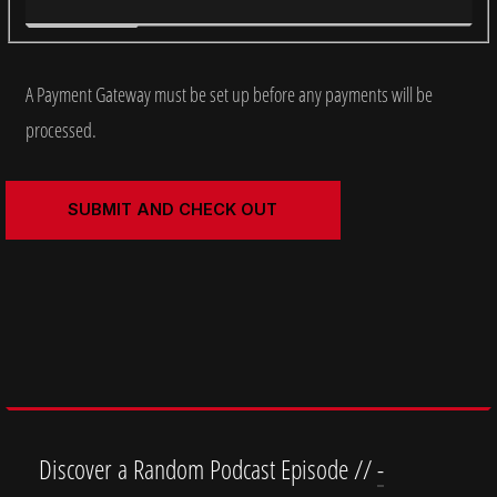
A Payment Gateway must be set up before any payments will be
processed.
Discover a Random Podcast Episode //
-