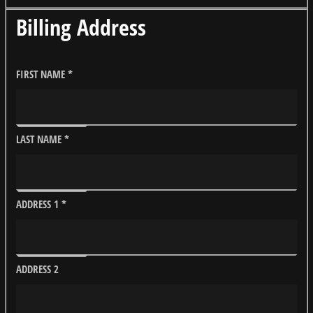
Billing Address
FIRST NAME
*
LAST NAME
*
ADDRESS 1
*
ADDRESS 2