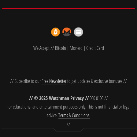
We Accept // Bitcoin | Monero | Credit Card
// Subscribe to our
Free Newsletter
to get updates & exclusive bonuses //
// © 2025 Watchman Privacy //
000 0100 //
For educational and entertainment purposes only. This is not financial or legal
advice.
Terms & Conditions.
//