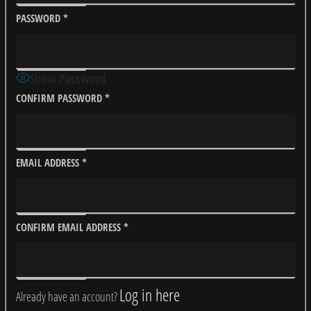
PASSWORD
*
Show Password
CONFIRM PASSWORD
*
EMAIL ADDRESS
*
CONFIRM EMAIL ADDRESS
*
Log in here
Already have an account?