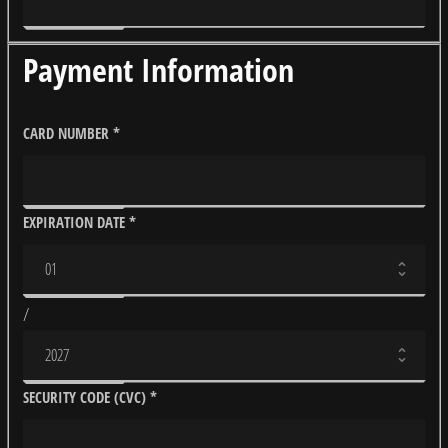
Payment Information
CARD NUMBER
*
EXPIRATION DATE
*
/
SECURITY CODE (CVC)
*