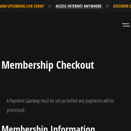
EW UPCOMING LIVE EVENT
ACCESS INTERNET ANYWHERE
DISCOVER OU
Skip
Skip
to
to
Navigation
Content
Membership Checkout
A Payment Gateway must be set up before any payments will be
processed.
Membership Information