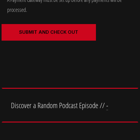
processed.
Discover a Random Podcast Episode //
-