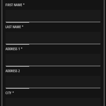
FIRST NAME
*
LAST NAME
*
ADDRESS 1
*
ADDRESS 2
CITY
*