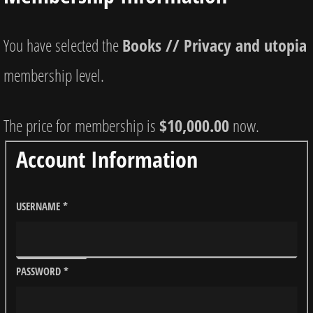
You have selected the
Books // Privacy and utopia
membership level.
The price for membership is
$10,000.00
now.
Account Information
USERNAME
*
PASSWORD
*