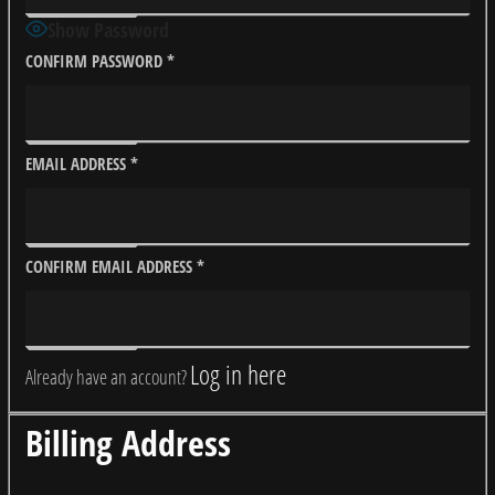
Show Password
CONFIRM PASSWORD
*
EMAIL ADDRESS
*
CONFIRM EMAIL ADDRESS
*
Log in here
Already have an account?
Billing Address