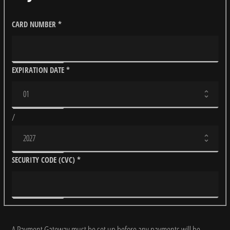
CARD NUMBER
*
EXPIRATION DATE
*
/
SECURITY CODE (CVC)
*
A Payment Gateway must be set up before any payments will be