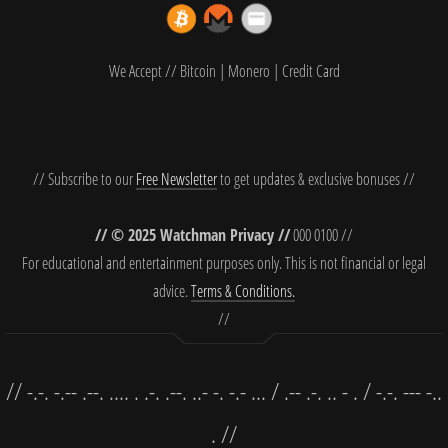
We Accept // Bitcoin | Monero | Credit Card
// Subscribe to our
Free Newsletter
to get updates & exclusive bonuses //
// © 2025 Watchman Privacy //
000 0100 //
For educational and entertainment purposes only. This is not financial or legal
advice.
Terms & Conditions.
//
// -.-. -.-- .--. .... . .-. .--. ..- -. -.- ... / .-- .-. .. - . / -.-. --- -..
. //