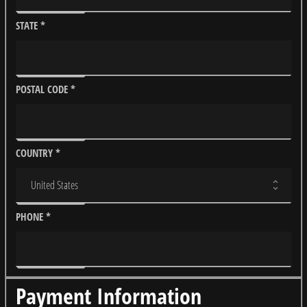
STATE
*
POSTAL CODE
*
COUNTRY
*
PHONE
*
Payment Information