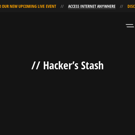
 OUR NEW UPCOMING LIVE EVENT
ACCESS INTERNET ANYWHERE
DISC
Skip
Skip
to
to
Navigation
Content
// Hacker’s Stash