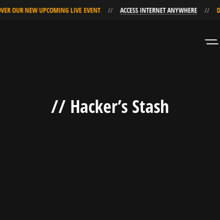
VER OUR NEW UPCOMING LIVE EVENT
ACCESS INTERNET ANYWHERE
D
Skip
Skip
to
to
Navigation
Content
// Hacker’s Stash