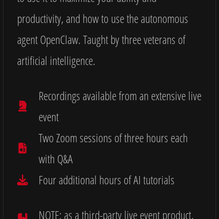
productivity, and how to use the autonomous
agent OpenClaw. Taught by three veterans of
artificial intelligence.
Recordings available from an extensive live
event
Two Zoom sessions of three hours each
with Q&A
Four additional hours of AI tutorials
NOTE: as a third-party live event product,