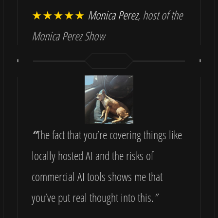
★★★★★
Monica Perez
, host of the
Monica Perez Show
“
The fact that you’re covering things like
locally hosted AI and the risks of
commercial AI tools shows me that
you’ve put real thought into this.
”