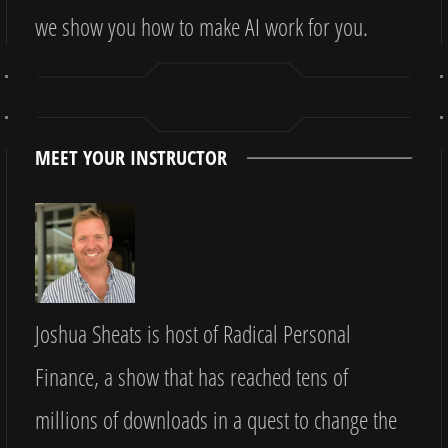
we show you how to make AI work for you.
MEET YOUR INSTRUCTOR
Joshua Sheats is host of Radical Personal
Finance, a show that has reached tens of
millions of downloads in a quest to change the