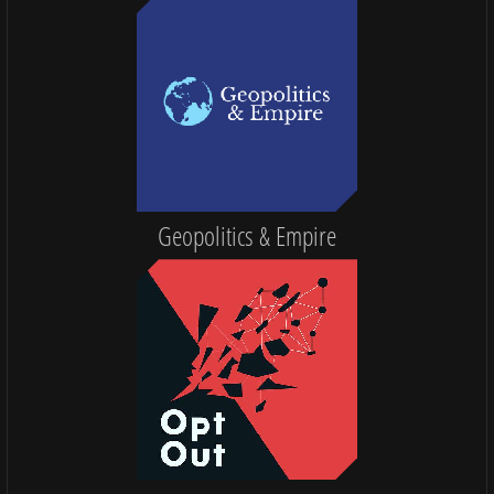
Geopolitics & Empire