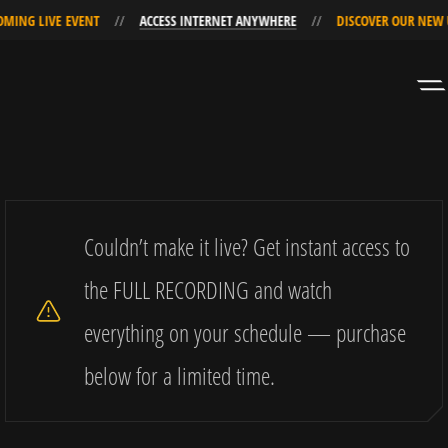
E EVENT
ACCESS INTERNET ANYWHERE
DISCOVER OUR NEW UPCOMING
Skip
Skip
to
to
Navigation
Content
Couldn’t make it live? Get instant access to
the FULL RECORDING and watch
everything on your schedule — purchase
below for a limited time.