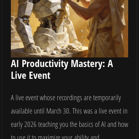
AI Productivity Mastery: A
Live Event
A live event whose recordings are temporarily
available until March 30. This was a live event in
early 2026 teaching you the basics of AI and how
to use it to maximize your ability and