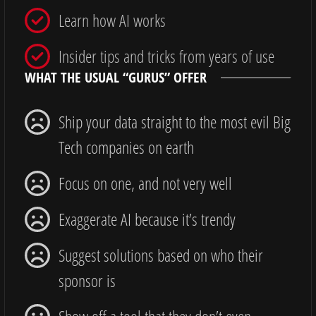
Learn how AI works
Insider tips and tricks from years of use
WHAT THE USUAL “GURUS” OFFER
Ship your data straight to the most evil Big
Tech companies on earth
Focus on one, and not very well
Exaggerate AI because it’s trendy
Suggest solutions based on who their
sponsor is