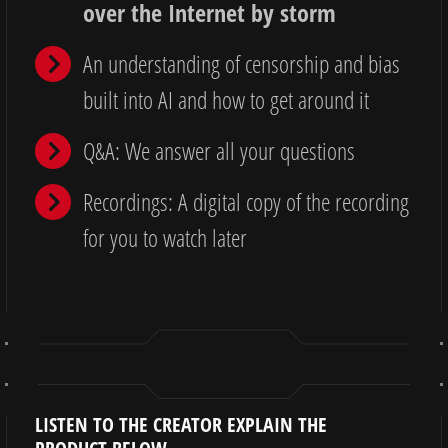
over the Internet by storm
An understanding of censorship and bias
built into AI and how to get around it
Q&A: We answer all your questions
Recordings: A digital copy of the recording
for you to watch later
LISTEN TO THE CREATOR EXPLAIN THE