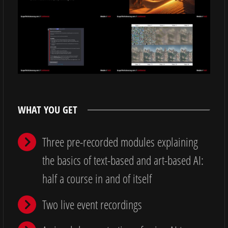
WHAT YOU GET
Three pre-recorded modules explaining
the basics of text-based and art-based AI:
half a course in and of itself
Two live event recordings