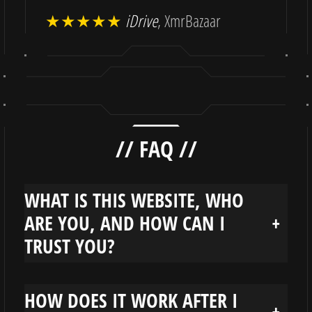
★★★★★
iDrive
, XmrBazaar
// FAQ //
WHAT IS THIS WEBSITE, WHO
ARE YOU, AND HOW CAN I
+
TRUST YOU?
HOW DOES IT WORK AFTER I
+