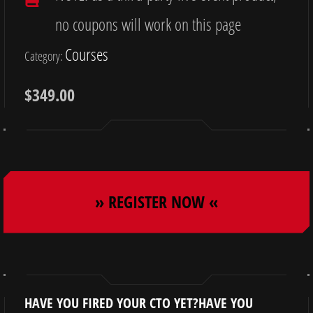
no coupons will work on this page
Courses
Category:
$
349.00
» REGISTER NOW «
HAVE YOU FIRED YOUR CTO YET?HAVE YOU