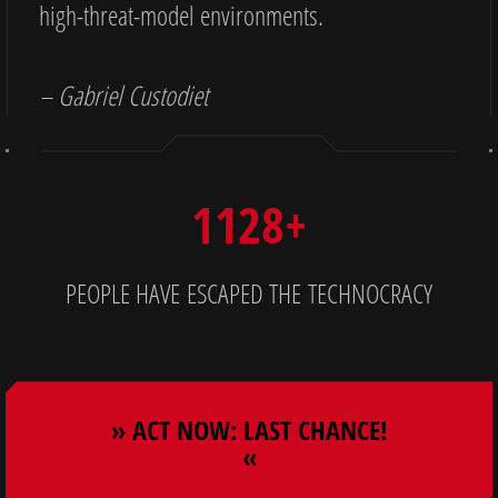
high-threat-model environments.
– Gabriel Custodiet
1128+
PEOPLE HAVE ESCAPED THE TECHNOCRACY
» ACT NOW: LAST CHANCE!
«