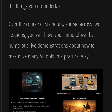
the things you do undertake.
Over the course of six hours, spread across two
sessions, you will have your mind blown by
numerous live demonstrations about how to
maximize many AI tools in a practical way.