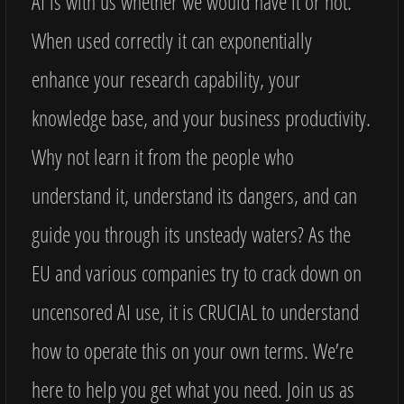
AI is with us whether we would have it or not.
When used correctly it can exponentially
enhance your research capability, your
knowledge base, and your business productivity.
Why not learn it from the people who
understand it, understand its dangers, and can
guide you through its unsteady waters? As the
EU and various companies try to crack down on
uncensored AI use, it is CRUCIAL to understand
how to operate this on your own terms. We’re
here to help you get what you need. Join us as