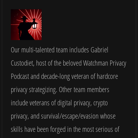
Our multi-talented team includes Gabriel
Custodiet, host of the beloved Watchman Privacy
Podcast and decade-long veteran of hardcore
privacy strategizing. Other team members
include veterans of digital privacy, crypto
privacy, and survival/escape/evasion whose
skills have been forged in the most serious of