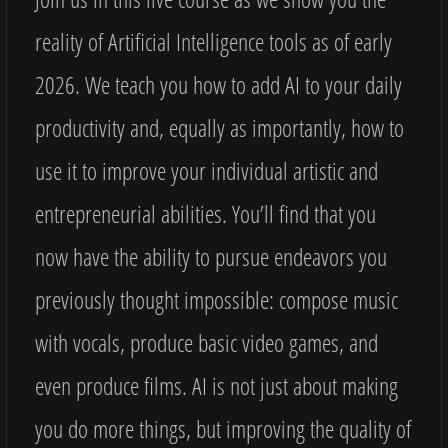
reality of Artificial Intelligence tools as of early
2026. We teach you how to add AI to your daily
productivity and, equally as importantly, how to
use it to improve your individual artistic and
entrepreneurial abilities. You’ll find that you
now have the ability to pursue endeavors you
previously thought impossible: compose music
with vocals, produce basic video games, and
even produce films. AI is not just about making
you do more things, but improving the quality of