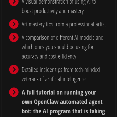
A visual demonstration of using AI to
boost productivity and mastery
Art mastery tips from a professional artist
A comparison of different AI models and
which ones you should be using for
accuracy and cost-efficiency
Detailed insider tips from tech-minded
veterans of artificial intelligence
A full tutorial on running your
own OpenClaw automated agent
bot: the AI program that is taking