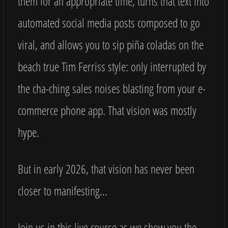
them for an appropriate time, turns that text into
automated social media posts composed to go
viral, and allows you to sip piña coladas on the
beach true Tim Ferriss style: only interrupted by
the cha-ching sales noises blasting from your e-
commerce phone app. That vision was mostly
hype.
But in early 2026, that vision has never been
closer to manifesting…
Join us in this live course as we show you the