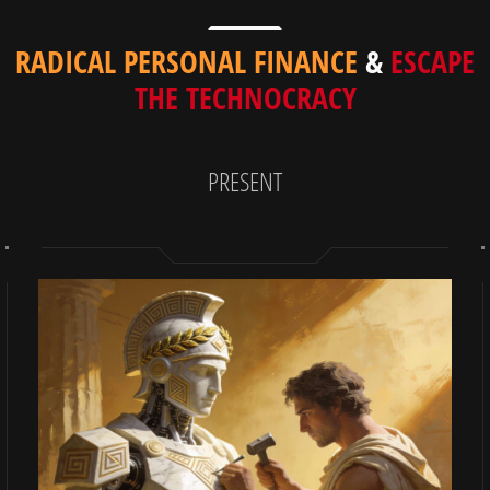
RADICAL PERSONAL FINANCE
&
ESCAPE
THE TECHNOCRACY
PRESENT