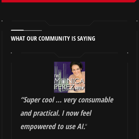
WHAT OUR COMMUNITY IS SAYING
“
Super cool … very consumable
and practical. I now feel
empowered to use AI.
“