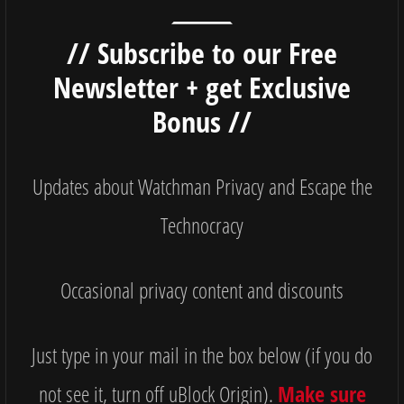
// Subscribe to our Free
Newsletter + get Exclusive
Bonus //
Updates about Watchman Privacy and Escape the
Technocracy
Occasional privacy content and discounts
Just type in your mail in the box below (if you do
not see it, turn off uBlock Origin).
Make sure