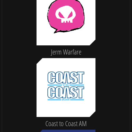
Jerm Warfare
Coast to Coast AM