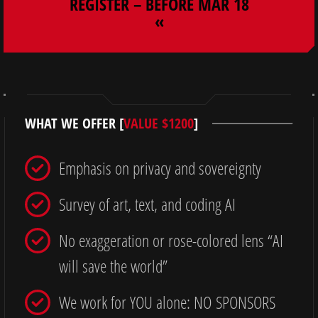
REGISTER – BEFORE MAR 18
«
WHAT WE OFFER [
VALUE $1200
]
Emphasis on privacy and sovereignty
Survey of art, text, and coding AI
No exaggeration or rose-colored lens “AI
will save the world”
We work for YOU alone: NO SPONSORS