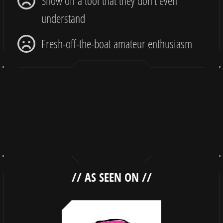
Show off a tool that they don’t even
understand
Fresh-off-the-boat amateur enthusiasm
//
AS SEEN ON
//