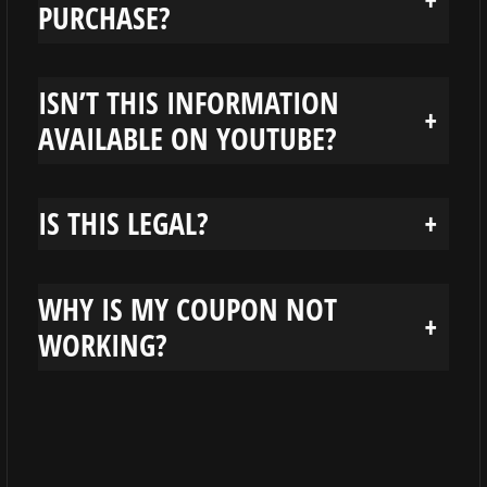
PURCHASE?
ISN’T THIS INFORMATION
+
AVAILABLE ON YOUTUBE?
IS THIS LEGAL?
+
WHY IS MY COUPON NOT
+
WORKING?