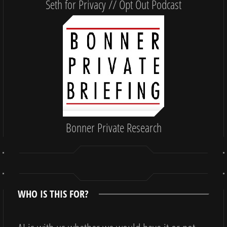
Seth for Privacy // Opt Out Podcast
Bonner Private Research
WHO IS THIS FOR?