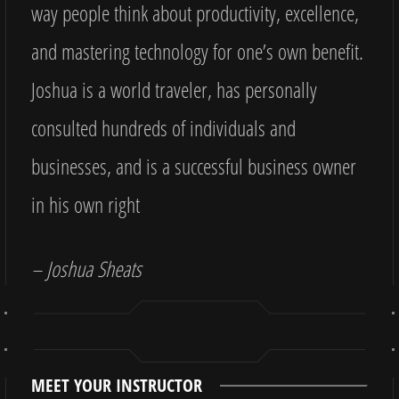
way people think about productivity, excellence,
and mastering technology for one’s own benefit.
Joshua is a world traveler, has personally
consulted hundreds of individuals and
businesses, and is a successful business owner
in his own right
– Joshua Sheats
MEET YOUR INSTRUCTOR