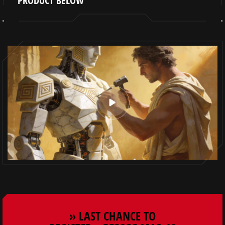
PRODUCT BELOW
» LAST CHANCE TO