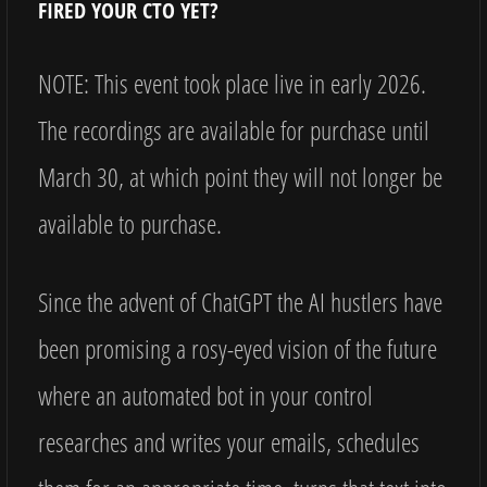
FIRED YOUR CTO YET?
NOTE: This event took place live in early 2026.
The recordings are available for purchase until
March 30, at which point they will not longer be
available to purchase.
Since the advent of ChatGPT the AI hustlers have
been promising a rosy-eyed vision of the future
where an automated bot in your control
researches and writes your emails, schedules