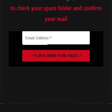
to check your spam folder and confirm
your mail