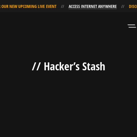
 OUR NEW UPCOMING LIVE EVENT
ACCESS INTERNET ANYWHERE
DISC
Skip
Skip
to
to
Navigation
Content
// Hacker’s Stash