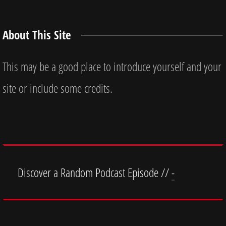
About This Site
This may be a good place to introduce yourself and your
site or include some credits.
Discover a Random Podcast Episode //
-