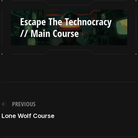
Escape The Technocracy
// Main Course
PREVIOUS
Lone Wolf Course