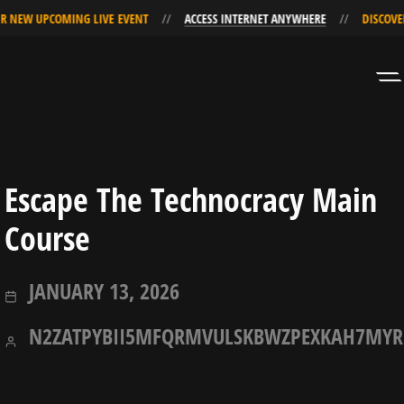
R NEW UPCOMING LIVE EVENT
ACCESS INTERNET ANYWHERE
DISCOVER
Skip
Skip
to
to
Navigation
Content
Escape The Technocracy Main
Course
JANUARY
JANUARY 13, 2026
13,
N2ZATPYBII5MFQRMVULSKBWZPEXKAH7MYR
2026