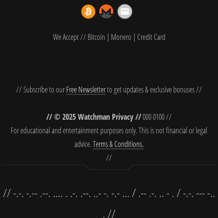
We Accept // Bitcoin | Monero | Credit Card
// Subscribe to our
Free Newsletter
to get updates & exclusive bonuses //
// © 2025 Watchman Privacy //
000 0100 //
For educational and entertainment purposes only. This is not financial or legal
advice.
Terms & Conditions.
//
// -.-. -.-- .--. .... . .-. .--. ..- -. -.- ... / .-- .-. .. - . / -.-. --- -..
. //