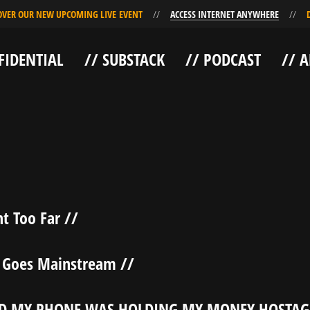
R OUR NEW UPCOMING LIVE EVENT
ACCESS INTERNET ANYWHERE
DIS
FIDENTIAL
// SUBSTACK
// PODCAST
// 
t Too Far //
 Goes Mainstream //
D MY PHONE WAS HOLDING MY MONEY HOSTAG