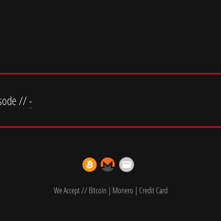
sode //
-
We Accept // Bitcoin | Monero | Credit Card