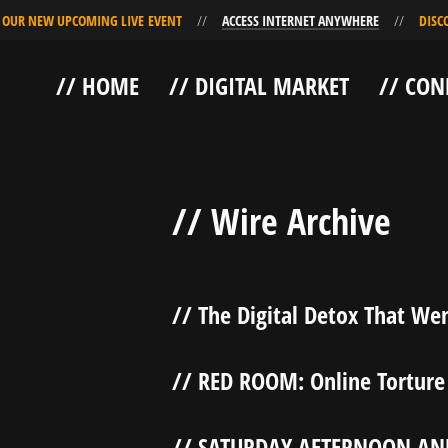
R NEW UPCOMING LIVE EVENT
ACCESS INTERNET ANYWHERE
DISCOVE
Skip
Skip
// HOME
// DIGITAL MARKET
// CON
to
to
Navigation
Content
// Wire Archive
// The Digital Detox That Wen
// RED ROOM: Online Torture
// SATURDAY AFTERNOON AN