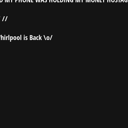
 //
hirlpool is Back \o/