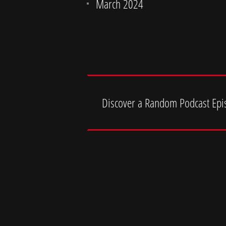
March 2024
Discover a Random Podcast Epi