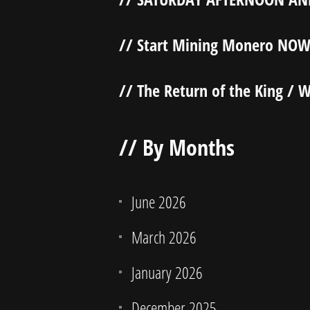
// Start Mining Monero NOW
// The Return of the King / W
// By Months
June 2026
March 2026
January 2026
December 2025