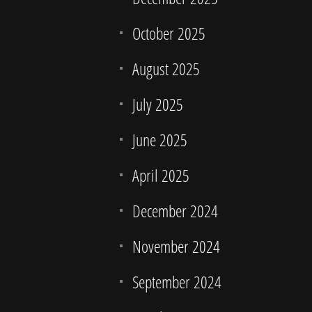
October 2025
August 2025
July 2025
June 2025
April 2025
December 2024
November 2024
September 2024