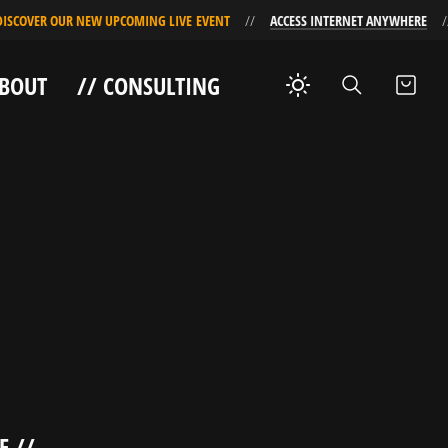
COVER OUR NEW UPCOMING LIVE EVENT
ACCESS INTERNET ANYWHERE
ABOUT
// CONSULTING
E //