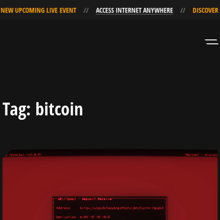
EW UPCOMING LIVE EVENT
ACCESS INTERNET ANYWHERE
DISCOVER O
Skip
Skip
to
to
Navigation
Content
Tag:
bitcoin