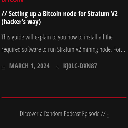
// Setting up a Bitcoin node for Stratum V2
(hacker’s way)
This guide will explain to you how to install all the
required software to run Stratum V2 mining node. For…
OCTOBER
MARCH 1, 2024
KJ0LC-DXN87
7,
2025
Discover a Random Podcast Episode //
-