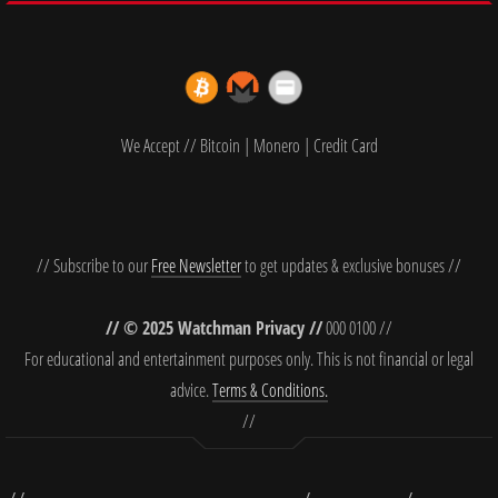
We Accept // Bitcoin | Monero | Credit Card
// Subscribe to our
Free Newsletter
to get updates & exclusive bonuses //
// © 2025 Watchman Privacy //
000 0100 //
For educational and entertainment purposes only. This is not financial or legal
advice.
Terms & Conditions.
//