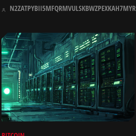
7,
N2ZATPYBII5MFQRMVULSKBWZPEXKAH7MYR
2025
BITCOIN