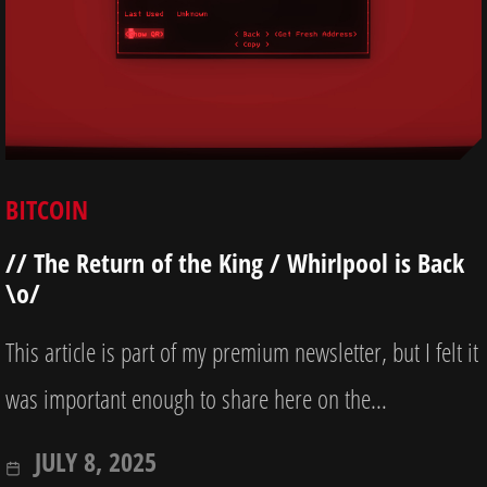
BITCOIN
// The Return of the King / Whirlpool is Back
\o/
This article is part of my premium newsletter, but I felt it
was important enough to share here on the…
OCTOBER
JULY 8, 2025