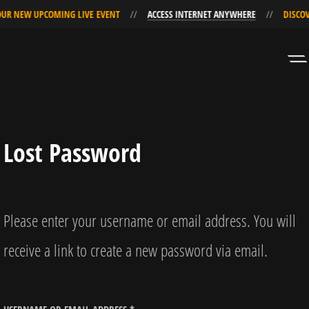
UR NEW UPCOMING LIVE EVENT
ACCESS INTERNET ANYWHERE
DISCOV
Skip
Skip
to
to
Navigation
Content
Lost Password
Please enter your username or email address. You will
receive a link to create a new password via email.