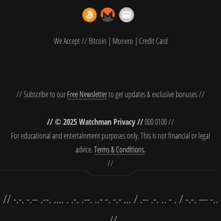
We Accept // Bitcoin | Monero | Credit Card
// Subscribe to our
Free Newsletter
to get updates & exclusive bonuses //
// © 2025 Watchman Privacy //
000 0100 //
For educational and entertainment purposes only. This is not financial or legal
advice.
Terms & Conditions.
//
// -.-. -.-- .--. .... . .-. .--. ..- -. -.- ... / .-- .-. .. - . / -.-. --- -..
. //