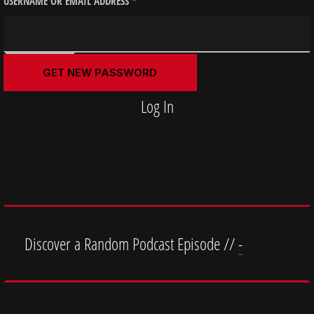
USERNAME OR EMAIL ADDRESS
*
Log In
Discover a Random Podcast Episode //
-