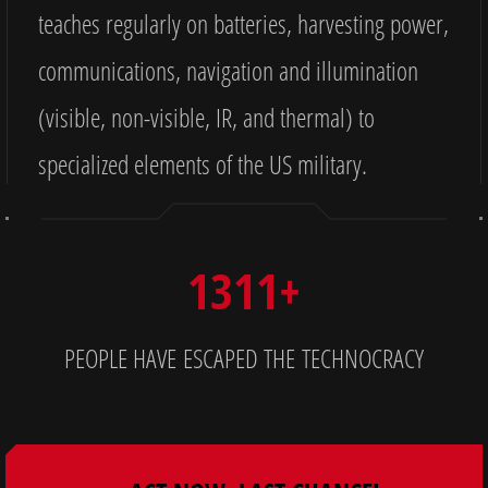
teaches regularly on batteries, harvesting power,
communications, navigation and illumination
(visible, non-visible, IR, and thermal) to
specialized elements of the US military.
1311+
PEOPLE HAVE ESCAPED THE TECHNOCRACY