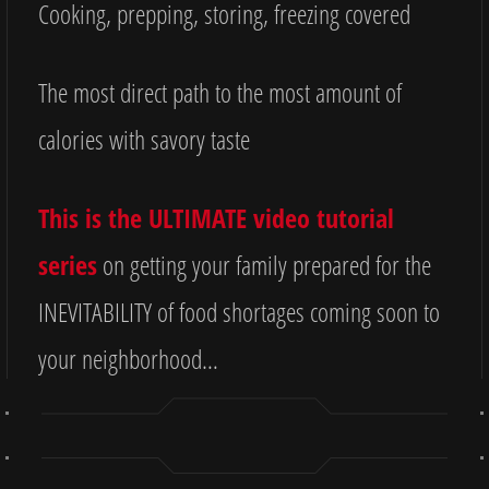
Cooking, prepping, storing, freezing covered
The most direct path to the most amount of
calories with savory taste
This is the ULTIMATE video tutorial
series
on getting your family prepared for the
INEVITABILITY of food shortages coming soon to
your neighborhood…