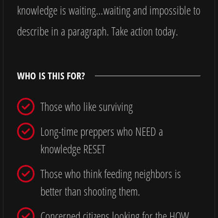
knowledge is waiting…waiting and impossible to
describe in a paragraph. Take action today.
WHO IS THIS FOR?
Those who like surviving
Long-time preppers who NEED a
knowledge RESET
Those who think feeding neighbors is
better than shooting them.
Concerned citizens looking for the HOW