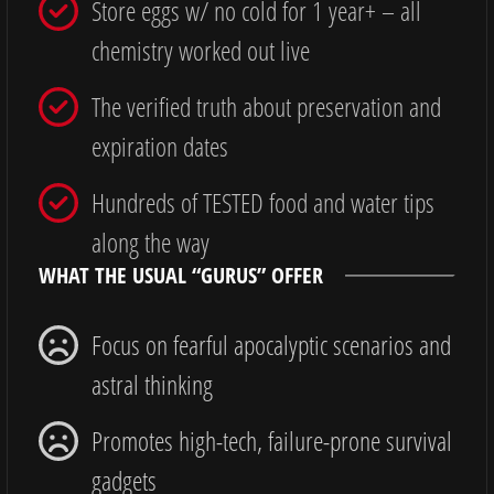
Store eggs w/ no cold for 1 year+ – all
chemistry worked out live
The verified truth about preservation and
expiration dates
Hundreds of TESTED food and water tips
along the way
WHAT THE USUAL “GURUS” OFFER
Focus on fearful apocalyptic scenarios and
astral thinking
Promotes high-tech, failure-prone survival
gadgets