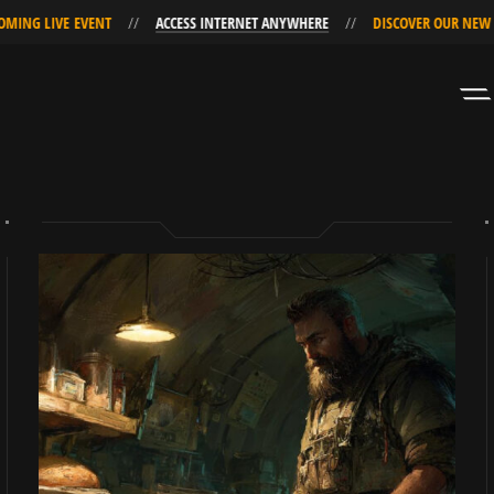
VE EVENT
ACCESS INTERNET ANYWHERE
DISCOVER OUR NEW UPCOMIN
Skip
Skip
to
to
Navigation
Content