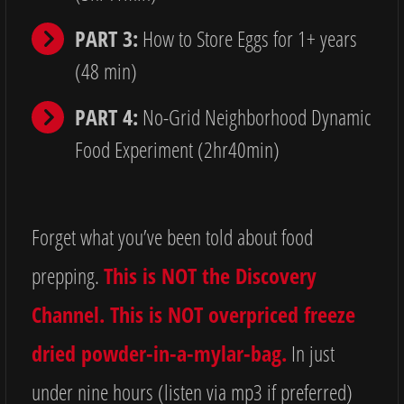
PART 3:
How to Store Eggs for 1+ years
(48 min)
PART 4:
No-Grid Neighborhood Dynamic
Food Experiment (2hr40min)
Forget what you’ve been told about food
prepping.
This is NOT the Discovery
Channel. This is NOT overpriced freeze
dried powder-in-a-mylar-bag.
In just
under nine hours (listen via mp3 if preferred)