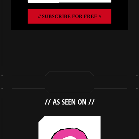
//
AS SEEN ON
//