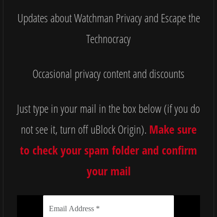
Updates about Watchman Privacy and Escape the
Technocracy
Occasional privacy content and discounts
Just type in your mail in the box below (if you do
not see it, turn off uBlock Origin).
Make sure
to check your spam folder and confirm
your mail