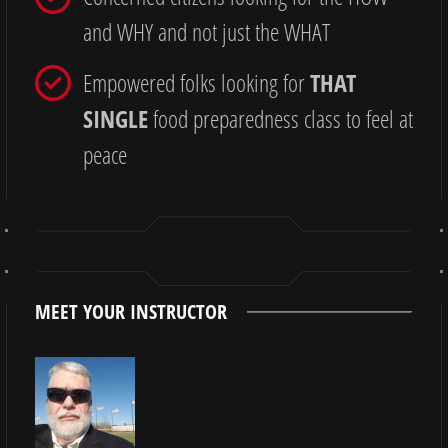
and WHY and not just the WHAT
Empowered folks looking for
THAT
SINGLE
food preparedness class to feel at
peace
MEET YOUR INSTRUCTOR