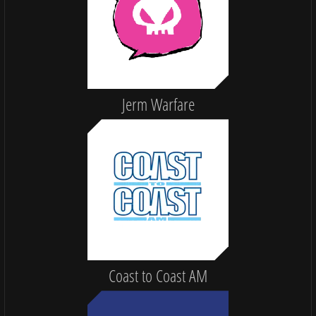
Jerm Warfare
Coast to Coast AM