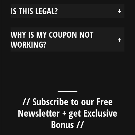
IS THIS LEGAL?
+
WHY IS MY COUPON NOT
+
WORKING?
// Subscribe to our Free
Newsletter + get Exclusive
Bonus //