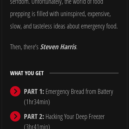
serfdom. Unfortunately, the world of food
prepping is filled with uninspired, expensive,
slow, and tasteless ideas about emergency food.
Then, there’s
Steven Harris
.
WHAT YOU GET
PART 1:
Emergency Bread from Battery
(1hr34min)
PART 2:
Hacking Your Deep Freezer
(3hr41min)