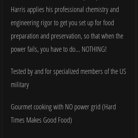
Harris applies his professional chemistry and
engineering rigor to get you set up for food
preparation and preservation, so that when the
power fails, you have to do… NOTHING!
Tested by and for specialized members of the US
military
Gourmet cooking with NO power grid (Hard
Times Makes Good Food)