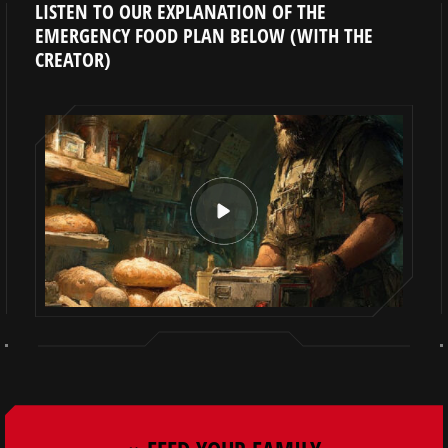
LISTEN TO OUR EXPLANATION OF THE
EMERGENCY FOOD PLAN BELOW (WITH THE
CREATOR)