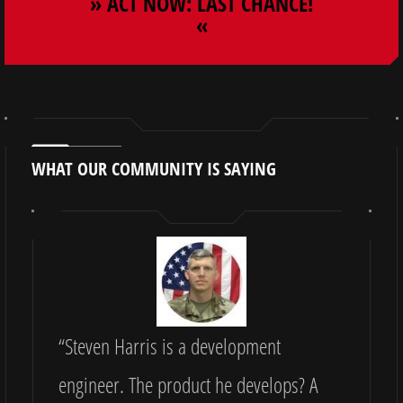
» ACT NOW: LAST CHANCE!
«
WHAT OUR COMMUNITY IS SAYING
“Steven Harris is a development
engineer. The product he develops? A