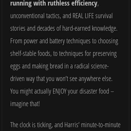
running with ruthless efficiency
,
unconventional tactics, and REAL LIFE survival
stories and decades of hard-earned knowledge.
From power and battery techniques to choosing
shelf-stable foods, to techniques for preserving
eggs and making bread in a radical science-
driven way that you won’t see anywhere else.
You might actually ENJOY your disaster food –
imagine that!
The clock is ticking, and Harris’ minute-to-minute