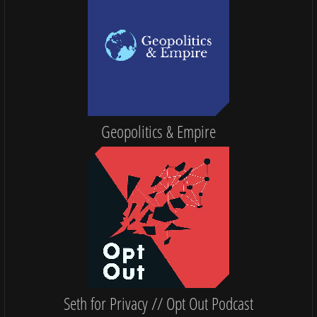
Geopolitics & Empire
Seth for Privacy // Opt Out Podcast