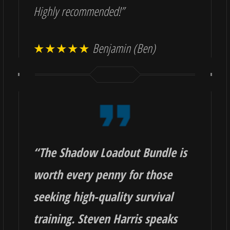
Highly recommended!”
★★★★★
Benjamin (Ben)
“
The Shadow Loadout Bundle is
worth every penny for those
seeking high-quality survival
training. Steven Harris speaks