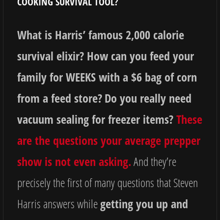
COOKING SURVIVAL TOOL?
What is Harris’ famous 2,000 calorie
survival elixir? How can you feed your
family for WEEKS with a $6 bag of corn
from a feed store?
Do you really need
vacuum sealing for freezer items?
These
are the questions your average prepper
show is not even asking.
And they’re
precisely the first of many questions that Steven
Harris answers while
getting you up and