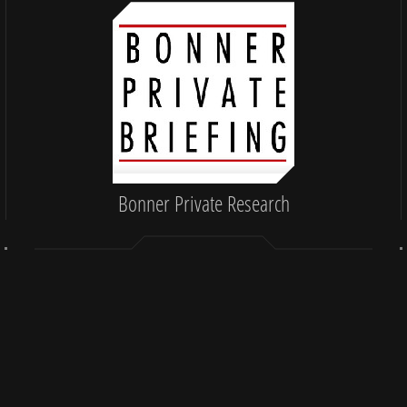
Bonner Private Research