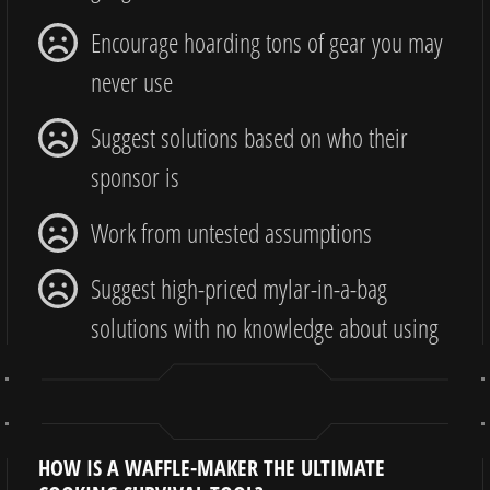
Encourage hoarding tons of gear you may
never use
Suggest solutions based on who their
sponsor is
Work from untested assumptions
Suggest high-priced mylar-in-a-bag
solutions with no knowledge about using
HOW IS A WAFFLE-MAKER THE ULTIMATE