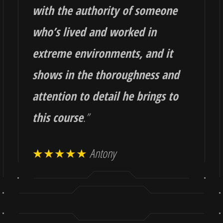
with the authority of someone
who’s lived and worked in
extreme environments, and it
shows in the thoroughness and
attention to detail he brings to
this course
.
”
★★★★★
Antony