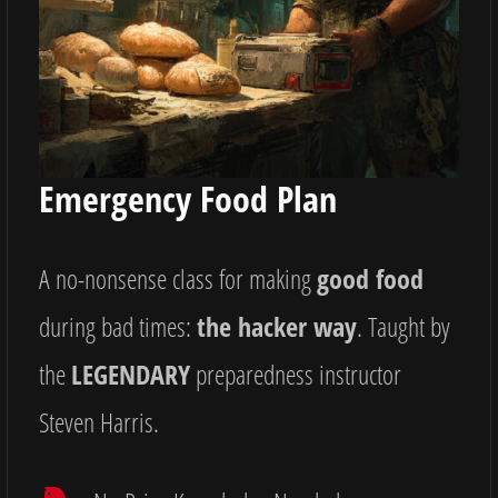
Emergency Food Plan
A no-nonsense class for making
good food
during bad times:
the hacker way
. Taught by
the
LEGENDARY
preparedness instructor
Steven Harris.