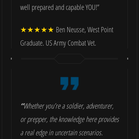
well prepared and capable YOU!”
★★★★★
Ben Neusse, West Point
Graduate. US Army Combat Vet.
“
Whether you’re a soldier, adventurer,
or prepper, the knowledge here provides
a real edge in uncertain scenarios.