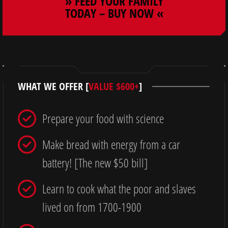
» FEED YOUR FAMILY
TODAY – BUY NOW «
WHAT WE OFFER [
VALUE $600+
]
Prepare your food with science
Make bread with energy from a car
battery! [The new $50 bill]
Learn to cook what the poor and slaves
lived on from 1700-1900