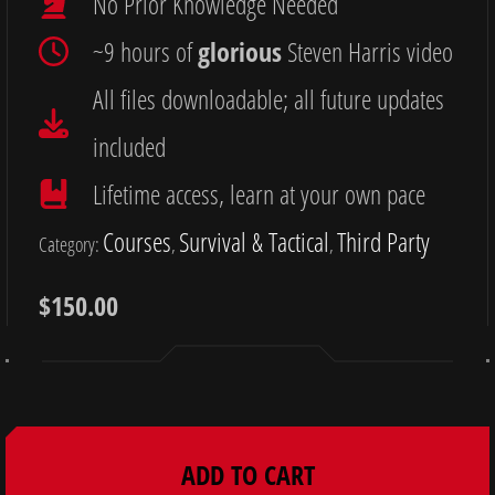
No Prior Knowledge Needed
~9 hours of
glorious
Steven Harris video
All files downloadable; all future updates
included
Lifetime access, learn at your own pace
Courses
Survival & Tactical
Third Party
Category:
, 
, 
$
150.00
ADD TO CART