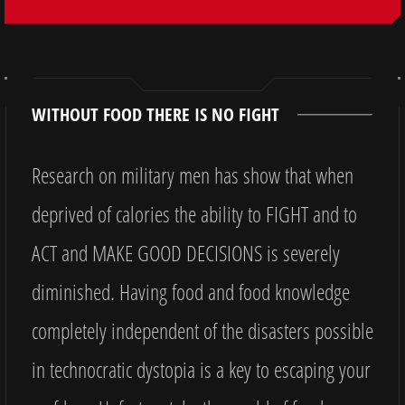
WITHOUT FOOD THERE IS NO FIGHT
Research on military men has show that when
deprived of calories the ability to FIGHT and to
ACT and MAKE GOOD DECISIONS is severely
diminished. Having food and food knowledge
completely independent of the disasters possible
in technocratic dystopia is a key to escaping your