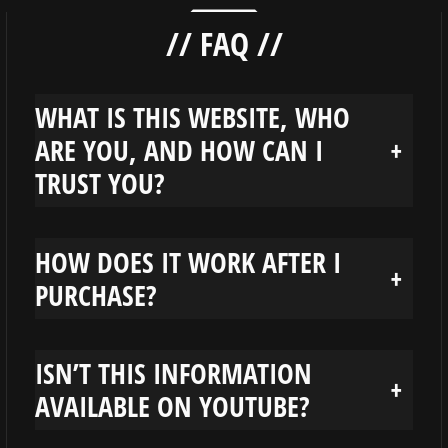
// FAQ //
WHAT IS THIS WEBSITE, WHO
ARE YOU, AND HOW CAN I
+
TRUST YOU?
HOW DOES IT WORK AFTER I
+
PURCHASE?
ISN’T THIS INFORMATION
+
AVAILABLE ON YOUTUBE?