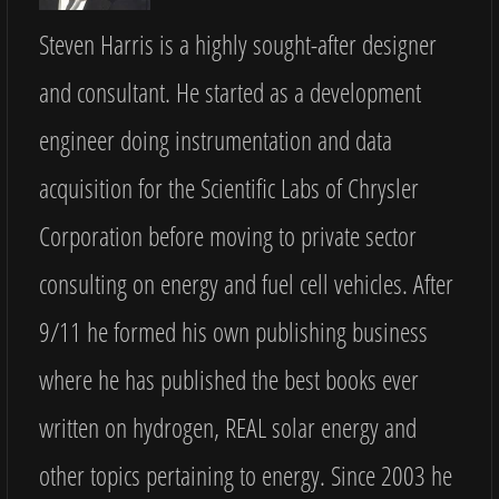
Steven Harris is a highly sought-after designer
and consultant. He started as a development
engineer doing instrumentation and data
acquisition for the Scientific Labs of Chrysler
Corporation before moving to private sector
consulting on energy and fuel cell vehicles. After
9/11 he formed his own publishing business
where he has published the best books ever
written on hydrogen, REAL solar energy and
other topics pertaining to energy. Since 2003 he