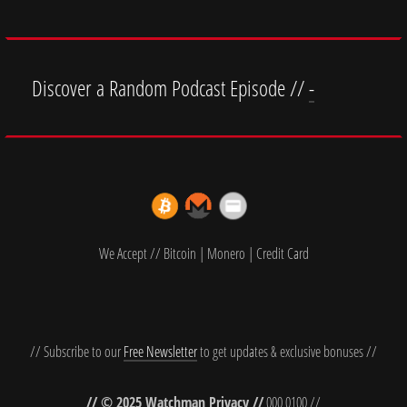
Discover a Random Podcast Episode //
-
We Accept // Bitcoin | Monero | Credit Card
// Subscribe to our
Free Newsletter
to get updates & exclusive bonuses //
// © 2025 Watchman Privacy //
000 0100 //