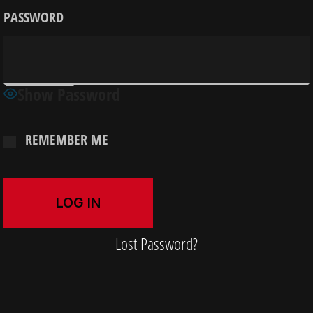
PASSWORD
Show Password
REMEMBER ME
Lost Password?