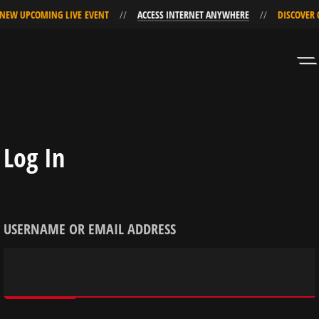
NEW UPCOMING LIVE EVENT
ACCESS INTERNET ANYWHERE
DISCOVER 
Skip
Skip
to
to
Navigation
Content
Log In
USERNAME OR EMAIL ADDRESS